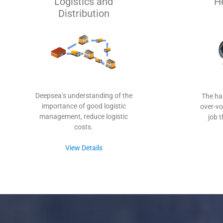
Logistics and
H
Distribution
Deepsea’s understanding of the
The ha
importance of good logistic
over-vo
management, reduce logistic
job 
costs.
View Details