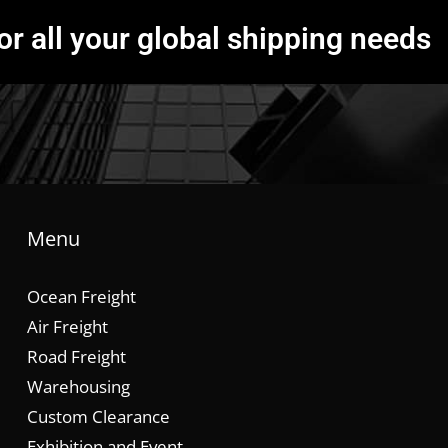
or all your global shipping needs
Menu
Ocean Freight
Air Freight
Road Freight
Warehousing
Custom Clearance
Exhibition and Event