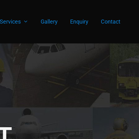
Services
Gallery
Enquiry
Contact
T