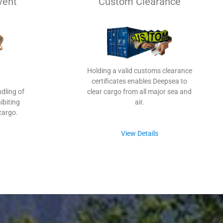
vent
Custom Clearance
Holding a valid customs clearance
certificates enables Deepsea to
dling of
clear cargo from all major sea and
ibiting
air.
cargo.
View Details