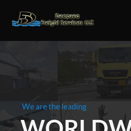
We are the leading
WORLDWI