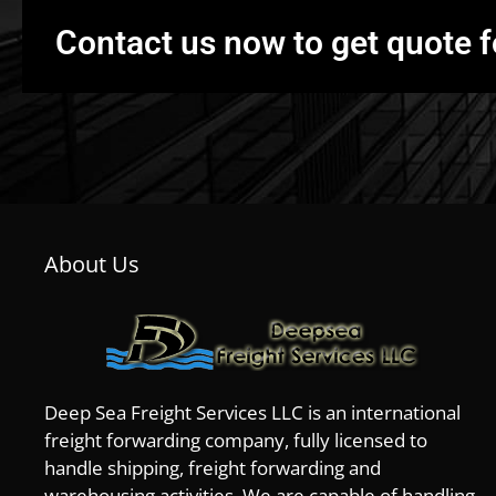
Contact us now to get quote f
About Us
Deep Sea Freight Services LLC is an international
freight forwarding company, fully licensed to
handle shipping, freight forwarding and
warehousing activities. We are capable of handling