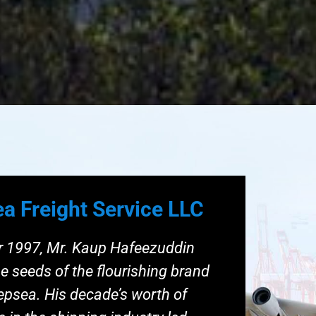
a Freight Service LLC
ar 1997, Mr. Kaup Hafeezuddin
e seeds of the flourishing brand
eepsea. His decade’s worth of