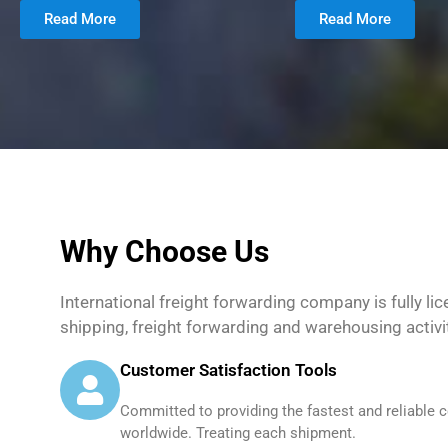
Read More
Read More
Why Choose Us
International freight forwarding company is fully li
shipping, freight forwarding and warehousing activi
Customer Satisfaction Tools
Committed to providing the fastest and reliable c
worldwide. Treating each shipment.