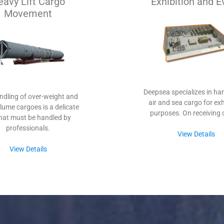
eavy Lift Cargo
Exhibition and E
Movement
Deepsea specializes in han
ndling of over-weight and
air and sea cargo for exh
lume cargoes is a delicate
purposes. On receiving 
that must be handled by
professionals.
View Details
View Details