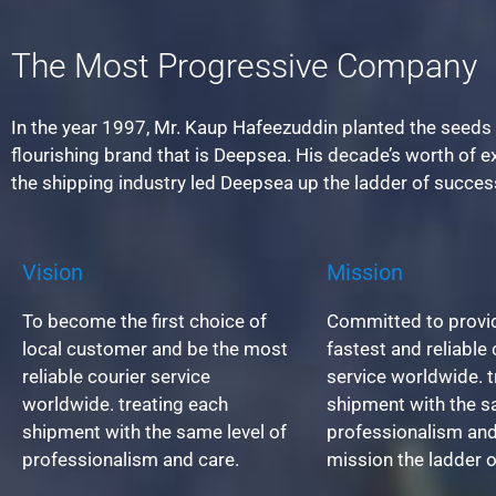
The Most Progressive Company
In the year 1997, Mr. Kaup Hafeezuddin planted the seeds 
flourishing brand that is Deepsea. His decade’s worth of e
the shipping industry led Deepsea up the ladder of succes
Vision
Mission
To become the first choice of
Committed to provid
local customer and be the most
fastest and reliable 
reliable courier service
service worldwide. t
worldwide. treating each
shipment with the s
shipment with the same level of
professionalism and
professionalism and care.
mission the ladder 