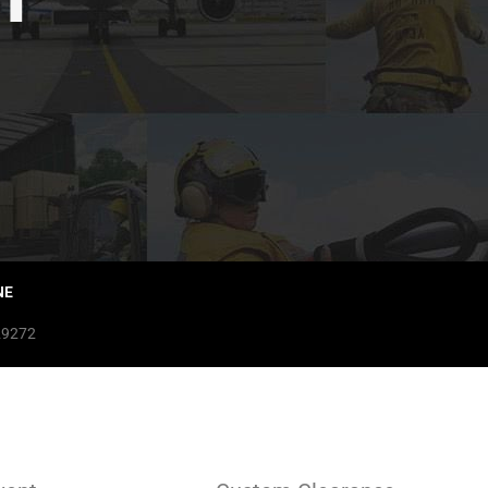
NE
29272