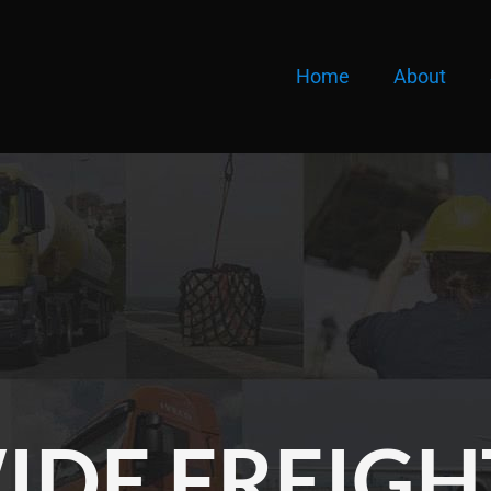
Home
About
DE FREIGH