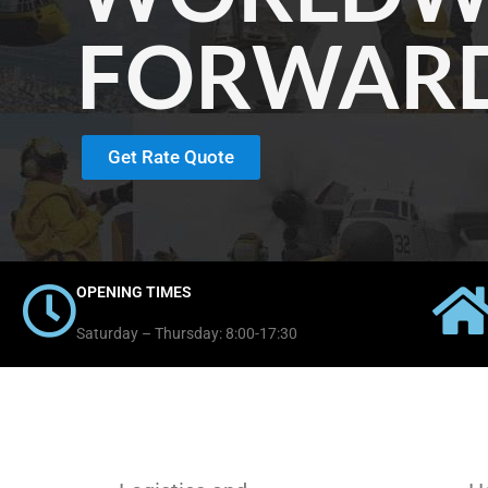
FORWAR
Get Rate Quote
OPENING TIMES
Saturday – Thursday: 8:00-17:30