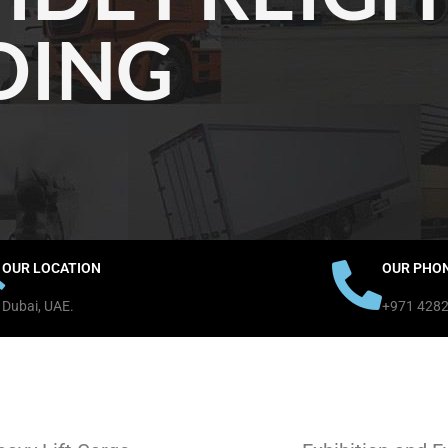
DING
OUR LOCATION
OUR PHO
Dubai, UAE.
+971 428