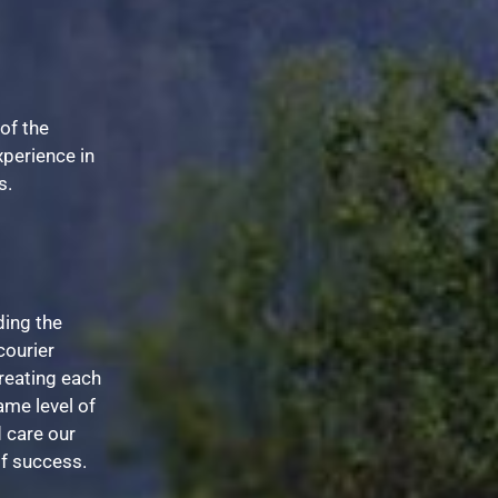
of the
xperience in
s.
ing the
courier
reating each
ame level of
 care our
of success.