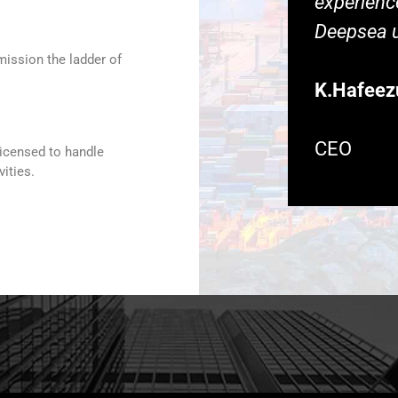
experience
Deepsea u
mission the ladder of
K.Hafeez
CEO
licensed to handle
ities.