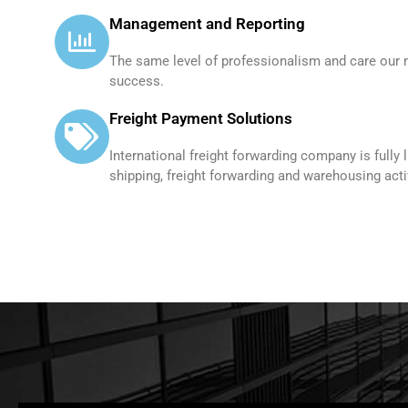
Management and Reporting
The same level of professionalism and care our 
success.
Freight Payment Solutions
International freight forwarding company is fully 
shipping, freight forwarding and warehousing activ