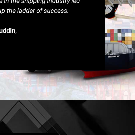
 in the shipping industry led
p the ladder of success.
uddin
,