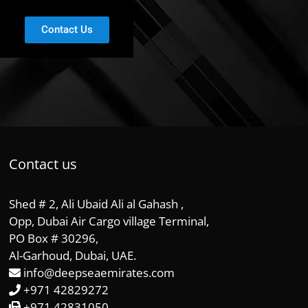
Contact Us
Contact us
Shed # 2, Ali Ubaid Ali al Gahash ,
Opp, Dubai Air Cargo village Terminal,
PO Box # 30296,
Al-Garhoud, Dubai, UAE.
info@deepseaemirates.com
+971 42829272
+971 42831050