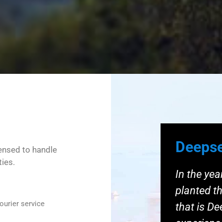
Deepse
censed to handle
ties.
In the ye
planted th
ourier service
that is D