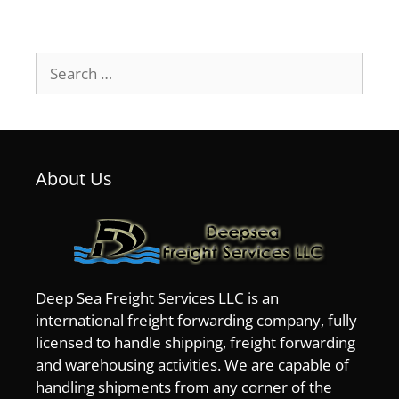
Search
for:
About Us
Deep Sea Freight Services LLC is an
international freight forwarding company, fully
licensed to handle shipping, freight forwarding
and warehousing activities. We are capable of
handling shipments from any corner of the