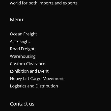
world for both imports and exports.
Menu
Ocean Freight
Air Freight
Road Freight
Warehousing
Custom Clearance
Exhibition and Event
Heavy Lift Cargo Movement
Logistics and Distribution
Contact us