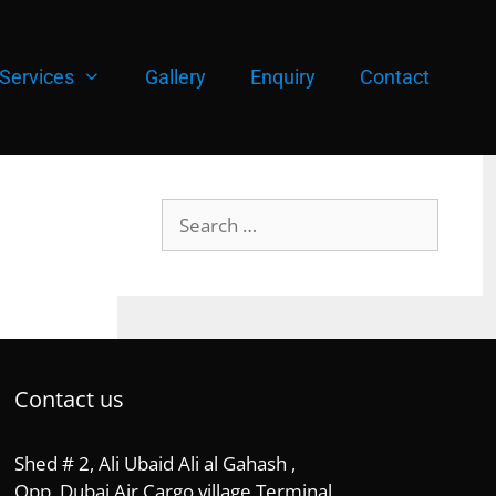
Services
Gallery
Enquiry
Contact
Search
for:
Contact us
Shed # 2, Ali Ubaid Ali al Gahash ,
Opp, Dubai Air Cargo village Terminal,