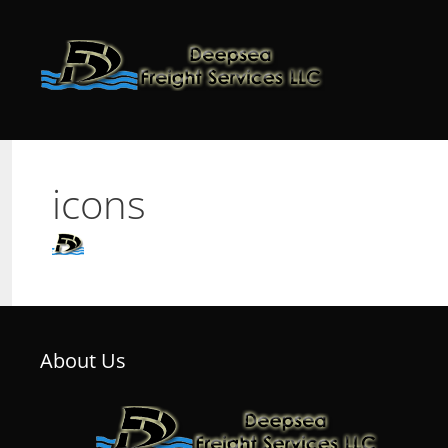
Skip
to
content
icons
About Us