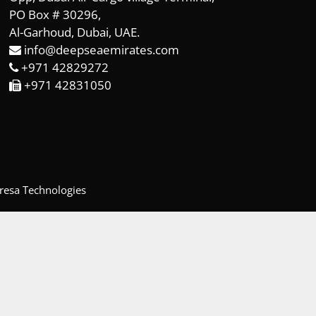
PO Box # 30296,
Al-Garhoud, Dubai, UAE.
info@deepseaemirates.com
+971 42829272
+971 42831050
resa Technologies