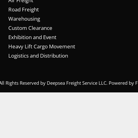
Air Freight
Road Freight
Warehousing
Custom Clearance
Exhibition and Event
Heavy Lift Cargo Movement
Logistics and Distribution
All Rights Reserved by Deepsea Freight Service LLC. Powered by
F