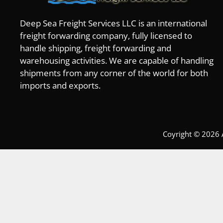
Deep Sea Freight Services LLC is an international
freight forwarding company, fully licensed to
handle shipping, freight forwarding and
warehousing activities. We are capable of handling
shipments from any corner of the world for both
imports and exports.
Coyright © 2026 