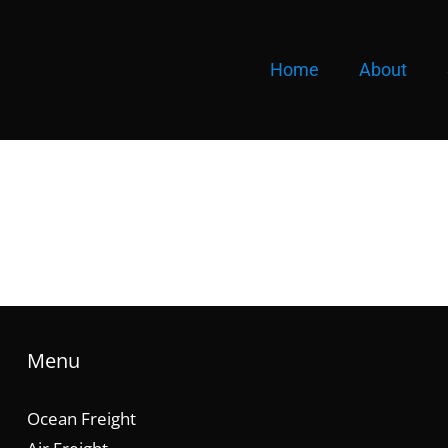
Home
About
Menu
Ocean Freight