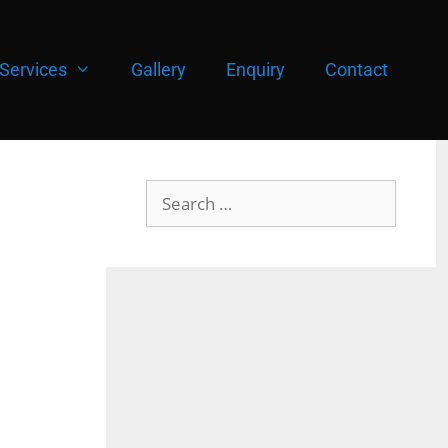
Services
Gallery
Enquiry
Contact
Search
for: