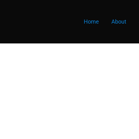
Home
About