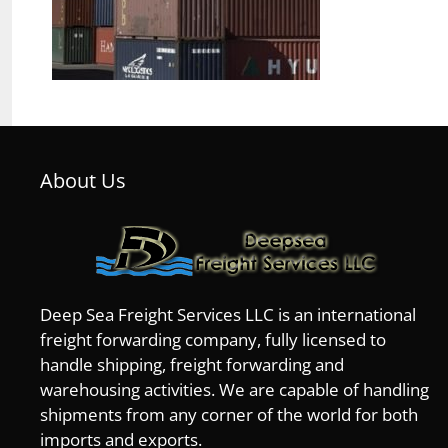
About Us
Deep Sea Freight Services LLC is an international
freight forwarding company, fully licensed to
handle shipping, freight forwarding and
warehousing activities. We are capable of handling
shipments from any corner of the world for both
imports and exports.