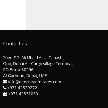
Contact us
Shed # 2, Ali Ubaid Ali al Gahash ,
Opp, Dubai Air Cargo village Terminal,
PO Box # 30296,
Al-Garhoud, Dubai, UAE.
info@deepseaemirates.com
+971 42829272
+971 42831050