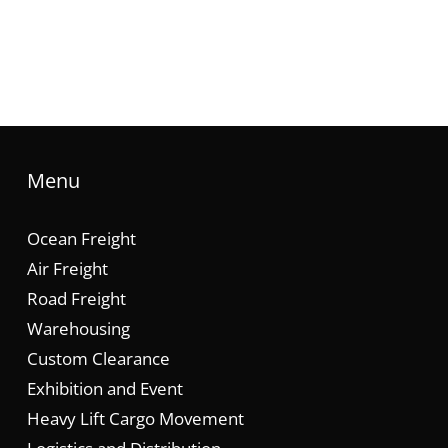
Menu
Ocean Freight
Air Freight
Road Freight
Warehousing
Custom Clearance
Exhibition and Event
Heavy Lift Cargo Movement